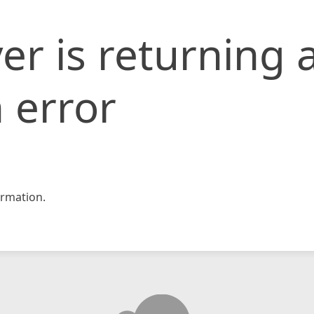
er is returning 
 error
rmation.