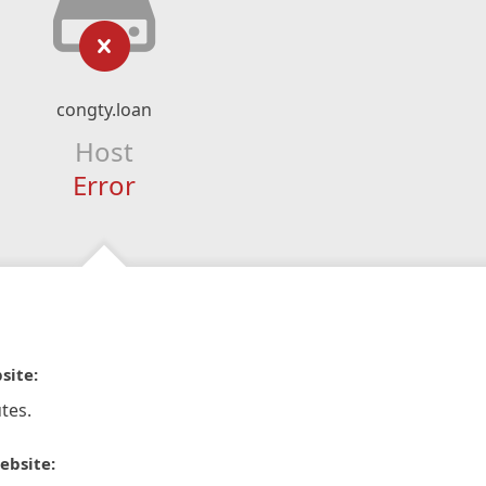
congty.loan
Host
Error
site:
tes.
ebsite: